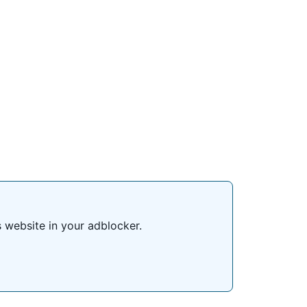
s website in your adblocker.