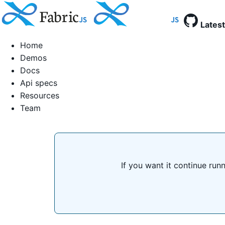
Latest
Home
Demos
Docs
Api specs
Resources
Team
If you want it continue run