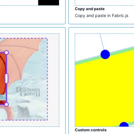
Copy and paste
Copy and paste in Fabric.js
Custom controls