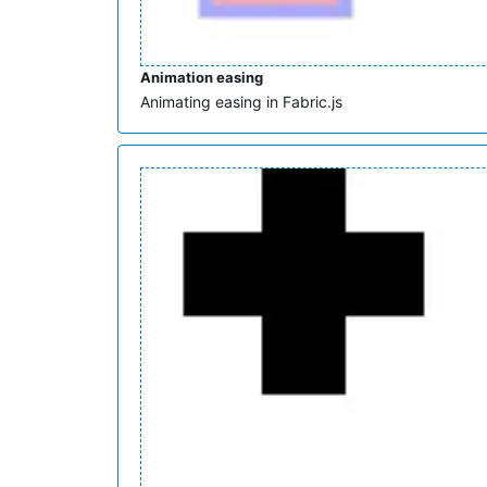
Animation easing
Animating easing in Fabric.js