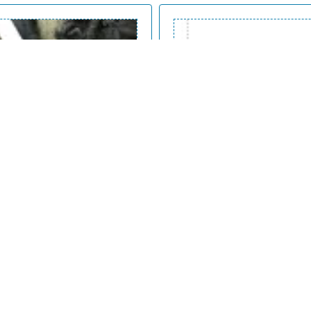
Events inspector
Inspect interaction events be