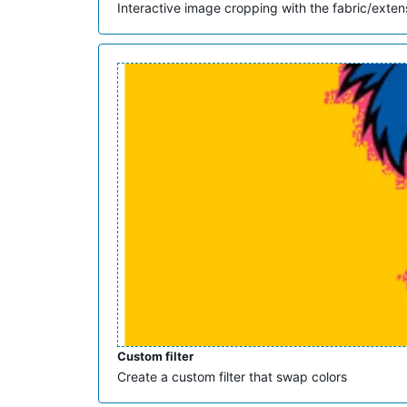
Interactive image cropping with the fabric/exten
Custom filter
Create a custom filter that swap colors