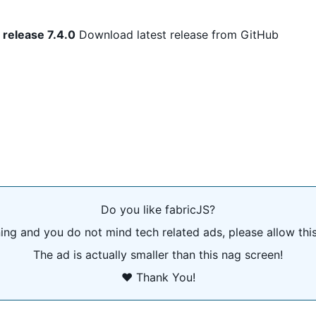
 release 7.4.0
Download latest release from GitHub
Do you like fabricJS?
ning and you do not mind tech related ads, please allow thi
The ad is actually smaller than this nag screen!
❤️ Thank You!