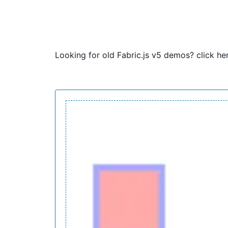
Looking for old Fabric.js v5 demos?
click he