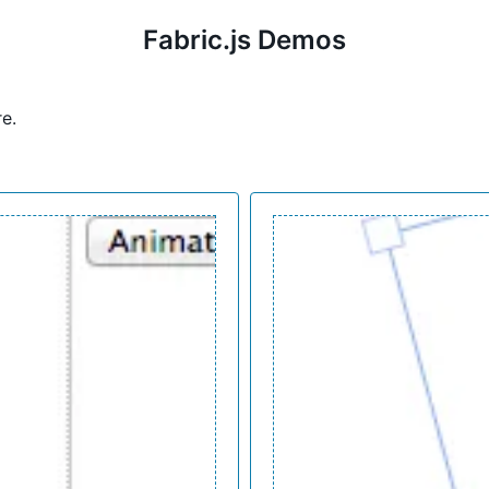
Fabric.js Demos
re
.