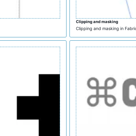
Clipping and masking
Clipping and masking in Fabric