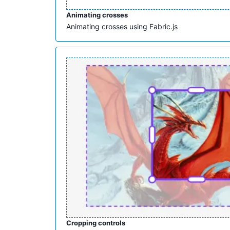
Animating crosses
Animating crosses using Fabric.js
Cropping controls