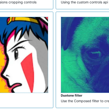
sions cropping controls
Using the custom controls api
Duotone filter
Use the Composed filter to cr