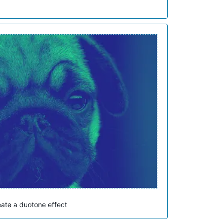
eate a duotone effect