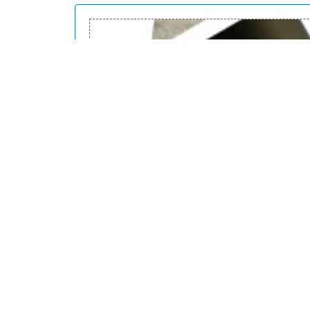
Dynamic patterns
Patterns options demonstration