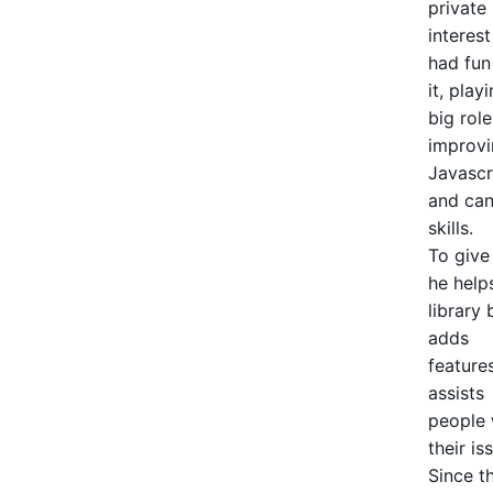
private
interes
had fun
it, play
big role
improvi
Javascr
and ca
skills.
To give
he helps
library 
adds
feature
assists
people 
their is
Since t