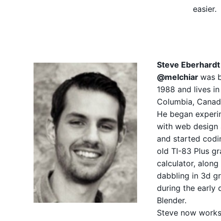
easier.
Steve Eberhardt
@melchiar
was b
1988 and lives in 
Columbia, Canad
He began experi
with web design 
and started codi
old TI-83 Plus g
calculator, along
dabbling in 3d g
during the early 
Blender.
Steve now works