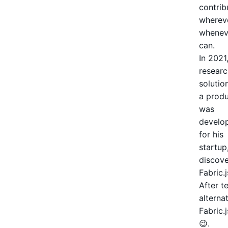
contrib
wherev
whenev
can.
In 2021
researc
solutio
a produ
was
develo
for his
startup
discov
Fabric.j
After t
alterna
Fabric.
😉.