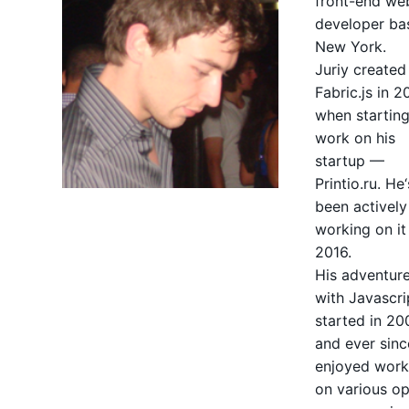
front-end we
developer ba
New York.
Juriy created
Fabric.js in 2
when starting
work on his
startup —
Printio.ru. He‘
been actively
working on it
2016.
His adventur
with Javascri
started in 20
and ever sinc
enjoyed work
on
various o