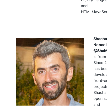
and
HTML/JavaScr
Shacha
Nencel
@ShaM
is from 
Since 2
has be
develo
front-e
project
Shacha
open s
and