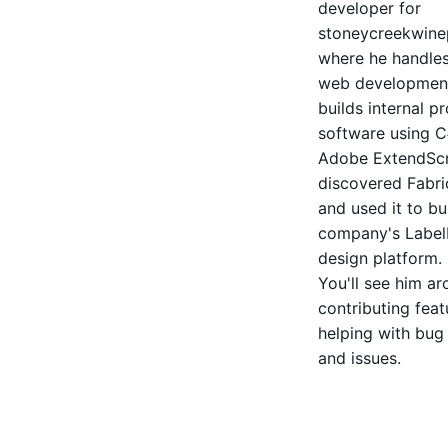
developer for
stoneycreekwine
where he handles
web developmen
builds internal p
software using 
Adobe ExtendScr
discovered Fabric
and used it to bu
company's Label
design platform.
You'll see him a
contributing fea
helping with bug
and issues.