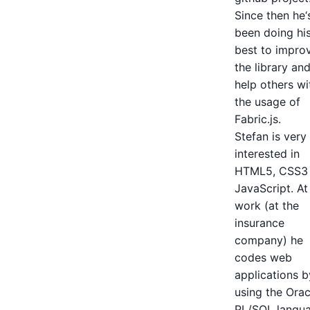
Since then he‘
been doing hi
best to impro
the library an
help others wi
the usage of
Fabric.js.
Stefan is very
interested in
HTML5, CSS3
JavaScript. At
work (at the
insurance
company) he
codes web
applications b
using the Orac
PL/SQL langu