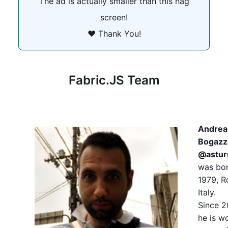
The ad is actually smaller than this nag
screen!
❤️ Thank You!
Fabric.JS Team
Andrea
Bogazz
@astur
was bor
1979, 
Italy.
Since 
he is w