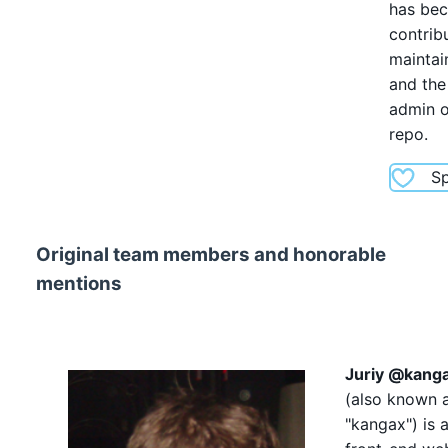
has be
contribu
maintai
and the
admin o
repo.
S
Original team members and honorable
mentions
Juriy
@kang
(also known 
"kangax"
) is 