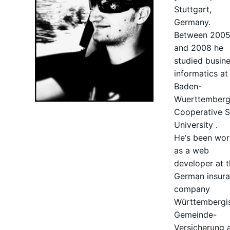
Stuttgart,
Germany.
Between 200
and 2008 he
studied busin
informatics at
Baden-
Wuerttember
Cooperative S
University
.
He‘s been wor
as a web
developer at 
German insur
company
Württembergi
Gemeinde-
Versicherung a