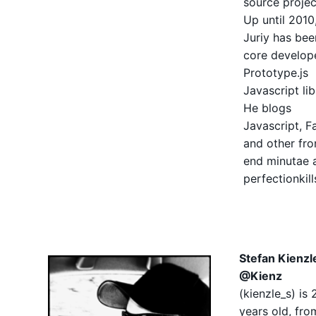
source projec
Up until 2010
Juriy has bee
core develop
Prototype.js
Javascript lib
He blogs
Javascript, Fa
and other fro
end minutae 
perfectionkil
Stefan Kienzl
@Kienz
(
kienzle_s
) is 
years old, fro