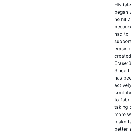
His tal
began 
he hit a
becaus
had to
suppor
erasing
created
EraserB
Since t
has be
activel
contrib
to fabri
taking
more wa
make f
better 