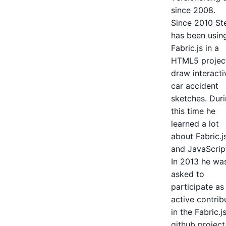
since 2008.
Since 2010 St
has been usin
Fabric.js in a
HTML5 projec
draw interacti
car accident
sketches. Dur
this time he
learned a lot
about Fabric.j
and JavaScrip
In 2013 he wa
asked to
participate as
active contrib
in the Fabric.j
github project