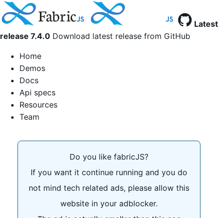
Latest
release 7.4.0
Download latest release from GitHub
Home
Demos
Docs
Api specs
Resources
Team
Do you like fabricJS?
If you want it continue running and you do
not mind tech related ads, please allow this
website in your adblocker.