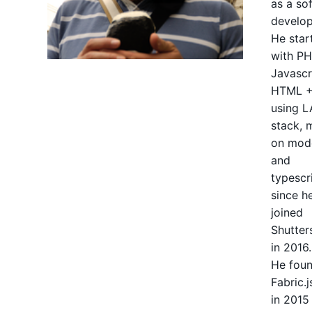
as a so
develop
He star
with PH
Javascr
HTML +
using 
stack,
on mode
and
typescr
since h
joined
Shutter
in 2016.
He fou
Fabric.j
in 2015