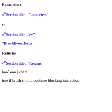
Parameters
Section titled “Parameters”
ev
Section titled “ev”
TBrushEventData
Returns
Section titled “Returns”
|
boolean
void
true if brush should continue blocking interaction