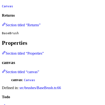
Canvas
Returns
Section titled “Returns”
BaseBrush
Properties
Section titled “Properties”
canvas
Section titled “canvas”
canvas
:
Canvas
Defined in:
src/brushes/BaseBrush.ts:66
Todo