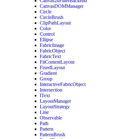
Canvas2dFilterBackend
CanvasDOMManager
Circle
CircleBrush
ClipPathLayout
Color
Control
Ellipse
FabricImage
FabricObject
FabricText
FitContentLayout
FixedLayout
Gradient
Group
InteractiveFabricObject
Intersection
IText
LayoutManager
LayoutStrategy
Line
Observable
Path
Pattern
PatternBrush