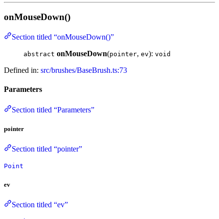
onMouseDown()
Section titled “onMouseDown()”
onMouseDown
(
,
):
abstract
pointer
ev
void
Defined in:
src/brushes/BaseBrush.ts:73
Parameters
Section titled “Parameters”
pointer
Section titled “pointer”
Point
ev
Section titled “ev”