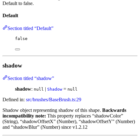
Default to false.
Default
Section titled “Default”
false
shadow
Section titled “shadow”
shadow
:
|
=
null
Shadow
null
Defined in:
src/brushes/BaseBrush.ts:29
Shadow object representing shadow of this shape.
Backwards
incompatibility note:
This property replaces “shadowColor”
(String), “shadowOffsetX” (Number), “shadowOffsetY” (Number)
and “shadowBlur” (Number) since v1.2.12