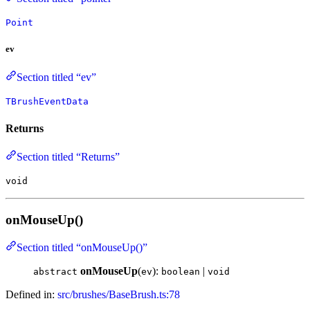
Point
ev
Section titled “ev”
TBrushEventData
Returns
Section titled “Returns”
void
onMouseUp()
Section titled “onMouseUp()”
onMouseUp
(
):
|
abstract
ev
boolean
void
Defined in:
src/brushes/BaseBrush.ts:78