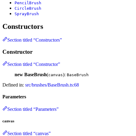
PencilBrush
CircleBrush
SprayBrush
Constructors
Section titled “Constructors”
Constructor
Section titled “Constructor”
new BaseBrush
(
):
canvas
BaseBrush
Defined in:
src/brushes/BaseBrush.ts:68
Parameters
Section titled “Parameters”
canvas
Section titled “canvas”