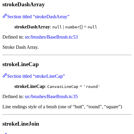
strokeDashArray
Section titled “strokeDashArray”
strokeDashArray
:
|
[] =
null
number
null
Defined in:
src/brushes/BaseBrush.ts:53
Stroke Dash Array.
strokeLineCap
Section titled “strokeLineCap”
strokeLineCap
:
=
CanvasLineCap
'round'
Defined in:
src/brushes/BaseBrush.ts:35
Line endings style of a brush (one of “butt”, “round”, “square”)
strokeLineJoin