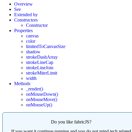
Overview
See
Extended by
Constructors
Constructor
Properties
canvas
color
limitedToCanvasSize
shadow
strokeDashArray
strokeLineCap
strokeLineJoin
strokeMiterLimit
width
Methods
_render()
onMouseDown()
onMouseMove()
onMouseUp()
Do you like fabricJS?
If you want it continue running and you do not mind tech related