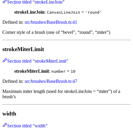
Section titled “strokeLineJoin”
strokeLineJoin
:
=
CanvasLineJoin
'round'
Defined in:
src/brushes/BaseBrush.ts:41
Corner style of a brush (one of “bevel”, “round”, “miter”)
strokeMiterLimit
Section titled “strokeMiterLimit”
strokeMiterLimit
:
=
number
10
Defined in:
src/brushes/BaseBrush.ts:47
Maximum miter length (used for strokeLineJoin = “miter”) of a
brush’s
width
Section titled “width”