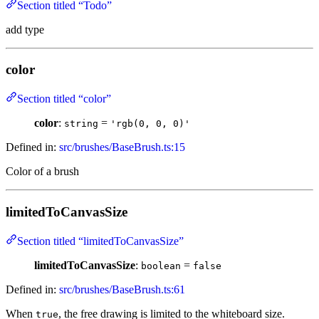
Section titled “Todo”
add type
color
Section titled “color”
color
:
=
string
'rgb(0, 0, 0)'
Defined in:
src/brushes/BaseBrush.ts:15
Color of a brush
limitedToCanvasSize
Section titled “limitedToCanvasSize”
limitedToCanvasSize
:
=
boolean
false
Defined in:
src/brushes/BaseBrush.ts:61
When
, the free drawing is limited to the whiteboard size.
true