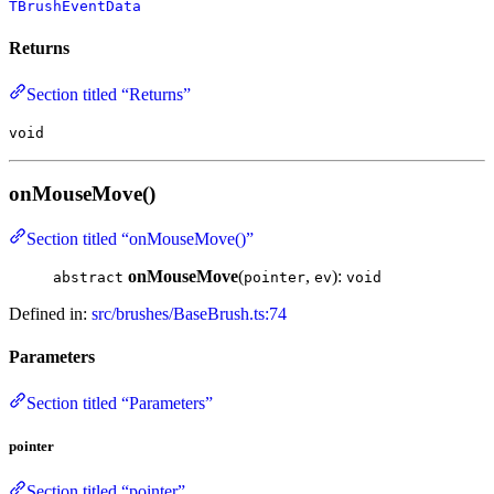
TBrushEventData
Returns
Section titled “Returns”
void
onMouseMove()
Section titled “onMouseMove()”
onMouseMove
(
,
):
abstract
pointer
ev
void
Defined in:
src/brushes/BaseBrush.ts:74
Parameters
Section titled “Parameters”
pointer
Section titled “pointer”