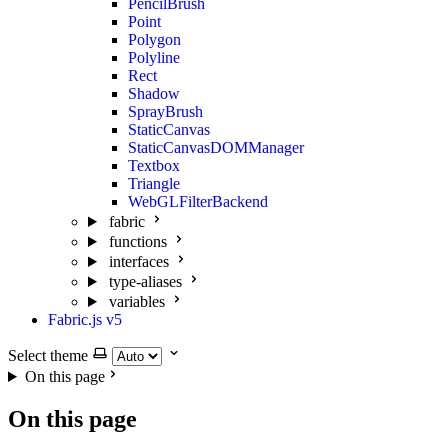
PencilBrush
Point
Polygon
Polyline
Rect
Shadow
SprayBrush
StaticCanvas
StaticCanvasDOMManager
Textbox
Triangle
WebGLFilterBackend
fabric
functions
interfaces
type-aliases
variables
Fabric.js v5
Select theme
On this page
On this page