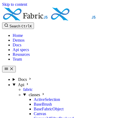
Skip to content
Search
Ctrl
K
Home
Demos
Docs
Api specs
Resources
Team
Docs
Api
fabric
classes
ActiveSelection
BaseBrush
BaseFabricObject
Canvas