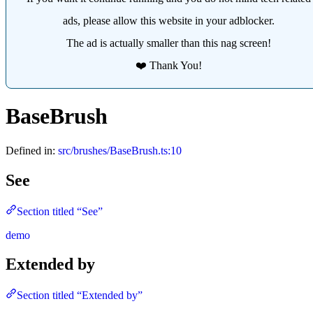
ads, please allow this website in your adblocker.
The ad is actually smaller than this nag screen!
❤️ Thank You!
BaseBrush
Defined in:
src/brushes/BaseBrush.ts:10
See
Section titled “See”
demo
Extended by
Section titled “Extended by”