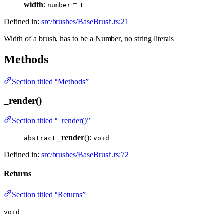
width
:
=
number
1
Defined in:
src/brushes/BaseBrush.ts:21
Width of a brush, has to be a Number, no string literals
Methods
Section titled “Methods”
_render()
Section titled “_render()”
_render
():
abstract
void
Defined in:
src/brushes/BaseBrush.ts:72
Returns
Section titled “Returns”
void