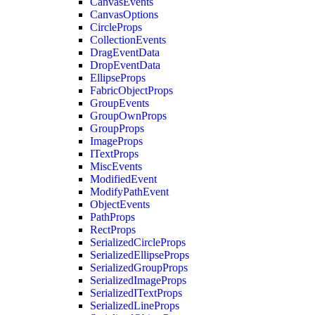
CanvasEvents
CanvasOptions
CircleProps
CollectionEvents
DragEventData
DropEventData
EllipseProps
FabricObjectProps
GroupEvents
GroupOwnProps
GroupProps
ImageProps
ITextProps
MiscEvents
ModifiedEvent
ModifyPathEvent
ObjectEvents
PathProps
RectProps
SerializedCircleProps
SerializedEllipseProps
SerializedGroupProps
SerializedImageProps
SerializedITextProps
SerializedLineProps