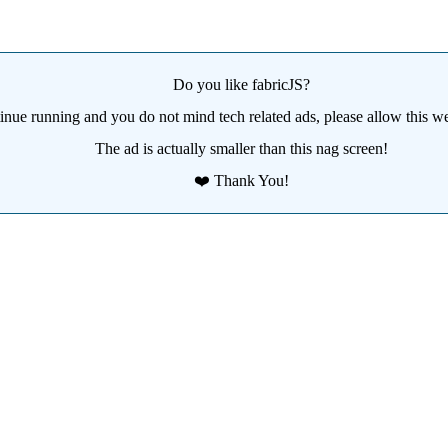
Do you like fabricJS?
tinue running and you do not mind tech related ads, please allow this we
The ad is actually smaller than this nag screen!
❤️ Thank You!