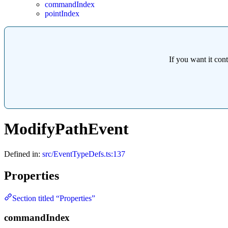
commandIndex
pointIndex
If you want it con
ModifyPathEvent
Defined in:
src/EventTypeDefs.ts:137
Properties
Section titled “Properties”
commandIndex