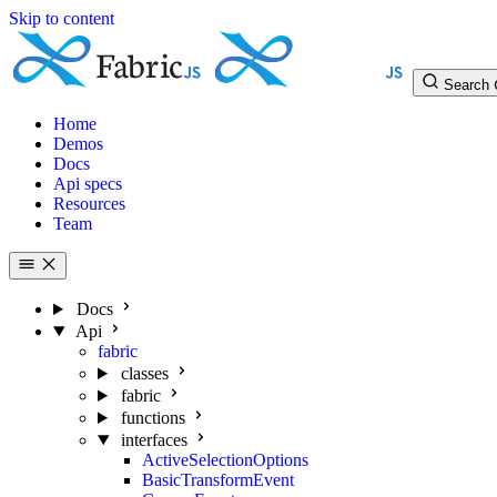
Skip to content
Search
Home
Demos
Docs
Api specs
Resources
Team
Docs
Api
fabric
classes
fabric
functions
interfaces
ActiveSelectionOptions
BasicTransformEvent