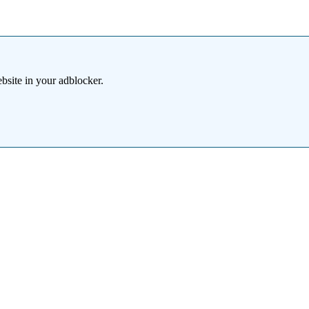
bsite in your adblocker.