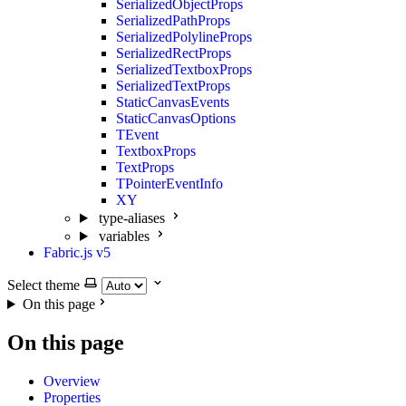
SerializedObjectProps
SerializedPathProps
SerializedPolylineProps
SerializedRectProps
SerializedTextboxProps
SerializedTextProps
StaticCanvasEvents
StaticCanvasOptions
TEvent
TextboxProps
TextProps
TPointerEventInfo
XY
type-aliases
variables
Fabric.js v5
Select theme
On this page
On this page
Overview
Properties