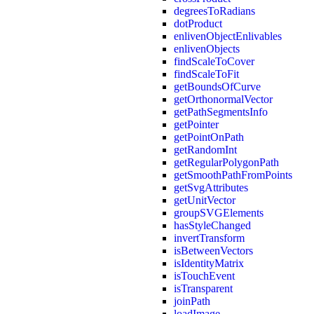
degreesToRadians
dotProduct
enlivenObjectEnlivables
enlivenObjects
findScaleToCover
findScaleToFit
getBoundsOfCurve
getOrthonormalVector
getPathSegmentsInfo
getPointer
getPointOnPath
getRandomInt
getRegularPolygonPath
getSmoothPathFromPoints
getSvgAttributes
getUnitVector
groupSVGElements
hasStyleChanged
invertTransform
isBetweenVectors
isIdentityMatrix
isTouchEvent
isTransparent
joinPath
loadImage