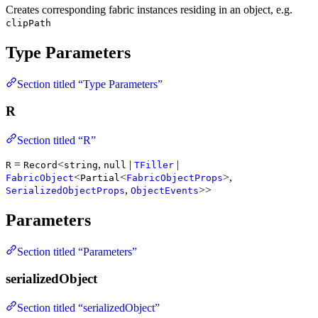
Creates corresponding fabric instances residing in an object, e.g.
clipPath
Type Parameters
Section titled “Type Parameters”
R
Section titled “R”
=
<
,
|
|
R
Record
string
null
TFiller
<
<
>,
FabricObject
Partial
FabricObjectProps
,
>>
SerializedObjectProps
ObjectEvents
Parameters
Section titled “Parameters”
serializedObject
Section titled “serializedObject”