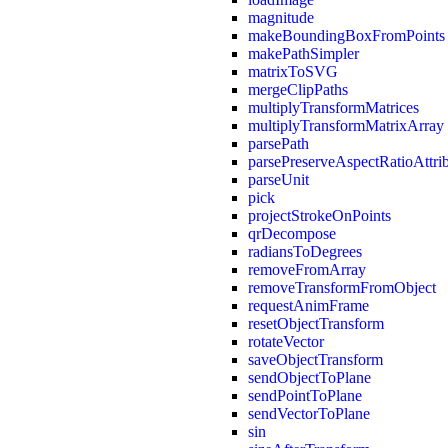
magnitude
makeBoundingBoxFromPoints
makePathSimpler
matrixToSVG
mergeClipPaths
multiplyTransformMatrices
multiplyTransformMatrixArray
parsePath
parsePreserveAspectRatioAttri
parseUnit
pick
projectStrokeOnPoints
qrDecompose
radiansToDegrees
removeFromArray
removeTransformFromObject
requestAnimFrame
resetObjectTransform
rotateVector
saveObjectTransform
sendObjectToPlane
sendPointToPlane
sendVectorToPlane
sin