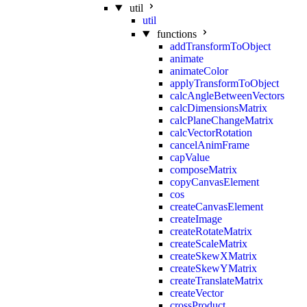
util
util
functions
addTransformToObject
animate
animateColor
applyTransformToObject
calcAngleBetweenVectors
calcDimensionsMatrix
calcPlaneChangeMatrix
calcVectorRotation
cancelAnimFrame
capValue
composeMatrix
copyCanvasElement
cos
createCanvasElement
createImage
createRotateMatrix
createScaleMatrix
createSkewXMatrix
createSkewYMatrix
createTranslateMatrix
createVector
crossProduct