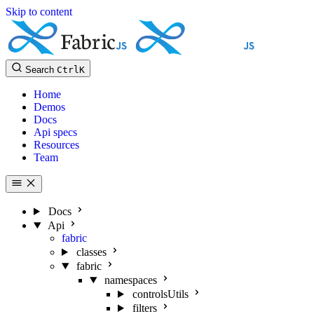
Skip to content
Search
Ctrl
K
Home
Demos
Docs
Api specs
Resources
Team
Docs
Api
fabric
classes
fabric
namespaces
controlsUtils
filters