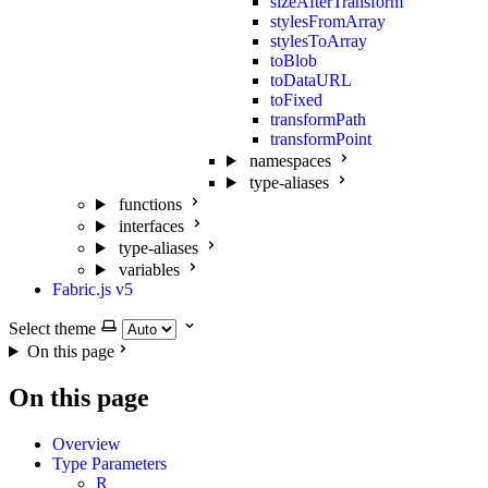
sizeAfterTransform
stylesFromArray
stylesToArray
toBlob
toDataURL
toFixed
transformPath
transformPoint
namespaces
type-aliases
functions
interfaces
type-aliases
variables
Fabric.js v5
Select theme
On this page
On this page
Overview
Type Parameters
R