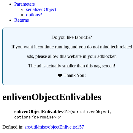
Parameters
serializedObject
options?
Returns
Do you like fabricJS?
If you want it continue running and you do not mind tech related
ads, please allow this website in your adblocker.
The ad is actually smaller than this nag screen!
❤️ Thank You!
enlivenObjectEnlivables
enlivenObjectEnlivables
<
>(
,
R
serializedObject
):
<
>
options?
Promise
R
Defined in:
src/util/misc/objectEnlive.ts:157