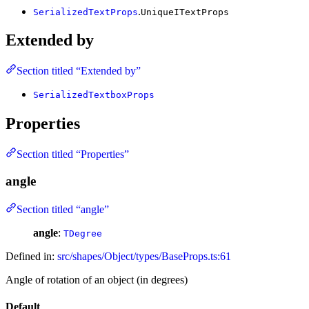
.
SerializedTextProps
UniqueITextProps
Extended by
Section titled “Extended by”
SerializedTextboxProps
Properties
Section titled “Properties”
angle
Section titled “angle”
angle
:
TDegree
Defined in:
src/shapes/Object/types/BaseProps.ts:61
Angle of rotation of an object (in degrees)
Default