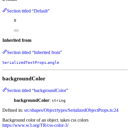
Section titled “Default”
0
Inherited from
Section titled “Inherited from”
.
SerializedTextProps
angle
backgroundColor
Section titled “backgroundColor”
backgroundColor
:
string
Defined in:
src/shapes/Object/types/SerializedObjectProps.ts:24
Background color of an object. takes css colors
https://www.w3.org/TR/css-color-3/