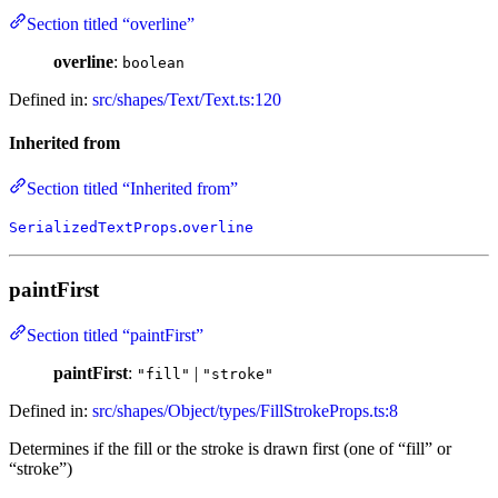
Section titled “overline”
overline
:
boolean
Defined in:
src/shapes/Text/Text.ts:120
Inherited from
Section titled “Inherited from”
.
SerializedTextProps
overline
paintFirst
Section titled “paintFirst”
paintFirst
:
|
"fill"
"stroke"
Defined in:
src/shapes/Object/types/FillStrokeProps.ts:8
Determines if the fill or the stroke is drawn first (one of “fill” or
“stroke”)