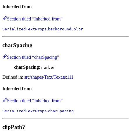
Inherited from
Section titled “Inherited from”
.
SerializedTextProps
backgroundColor
charSpacing
Section titled “charSpacing”
charSpacing
:
number
Defined in:
src/shapes/Text/Text.ts:111
Inherited from
Section titled “Inherited from”
.
SerializedTextProps
charSpacing
clipPath?