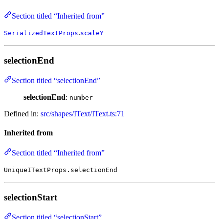
Section titled “Inherited from”
.
SerializedTextProps
scaleY
selectionEnd
Section titled “selectionEnd”
selectionEnd
:
number
Defined in:
src/shapes/IText/IText.ts:71
Inherited from
Section titled “Inherited from”
UniqueITextProps.selectionEnd
selectionStart
Section titled “selectionStart”