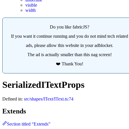
visible
width
Do you like fabricJS?
If you want it continue running and you do not mind tech related
ads, please allow this website in your adblocker.
The ad is actually smaller than this nag screen!
❤️ Thank You!
SerializedITextProps
Defined in:
src/shapes/IText/IText.ts:74
Extends
Section titled “Extends”