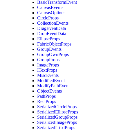
BasicTransformEvent
CanvasEvents
CanvasOptions
CircleProps
CollectionEvents
DragEventData
DropEventData
EllipseProps
FabricObjectProps
GroupEvents
GroupOwnProps
GroupProps
ImageProps
ITextProps
MiscEvents
ModifiedEvent
ModifyPathEvent
ObjectEvents
PathProps
RectProps
SerializedCircleProps
SerializedEllipseProps
SerializedGroupProps
SerializedImageProps
SerializedITextProps