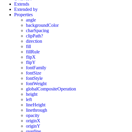
Extends
Extended by
Properties
angle
backgroundColor
charSpacing
clipPath?
direction
fill
fillRule
flipX
flipY
fontFamily
fontSize
fontStyle
fontWeight
globalCompositeOperation
height
left
lineHeight
linethrough
opacity
originX
originY
overline