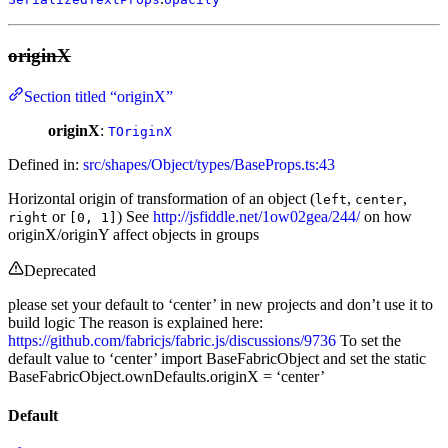
originX
Section titled “originX”
originX
:
TOriginX
Defined in:
src/shapes/Object/types/BaseProps.ts:43
Horizontal origin of transformation of an object (
,
,
left
center
or
) See
http://jsfiddle.net/1ow02gea/244/
on how
right
[0, 1]
originX/originY affect objects in groups
Deprecated
please set your default to ‘center’ in new projects and don’t use it to
build logic The reason is explained here:
https://github.com/fabricjs/fabric.js/discussions/9736
To set the
default value to ‘center’ import BaseFabricObject and set the static
BaseFabricObject.ownDefaults.originX = ‘center’
Default