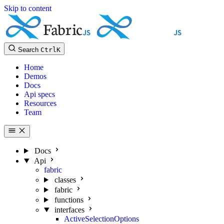
Skip to content
Search
Ctrl
K
Home
Demos
Docs
Api specs
Resources
Team
Docs
Api
fabric
classes
fabric
functions
interfaces
ActiveSelectionOptions