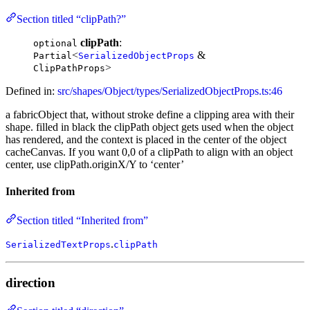
Section titled “clipPath?”
clipPath
:
optional
<
&
Partial
SerializedObjectProps
>
ClipPathProps
Defined in:
src/shapes/Object/types/SerializedObjectProps.ts:46
a fabricObject that, without stroke define a clipping area with their
shape. filled in black the clipPath object gets used when the object
has rendered, and the context is placed in the center of the object
cacheCanvas. If you want 0,0 of a clipPath to align with an object
center, use clipPath.originX/Y to ‘center’
Inherited from
Section titled “Inherited from”
.
SerializedTextProps
clipPath
direction