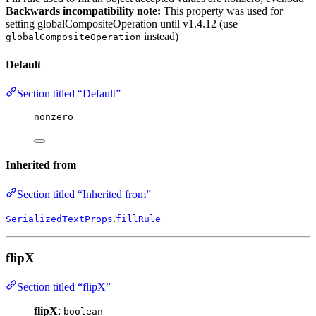
Backwards incompatibility note:
This property was used for
setting globalCompositeOperation until v1.4.12 (use
instead)
globalCompositeOperation
Default
Section titled “Default”
nonzero
Inherited from
Section titled “Inherited from”
.
SerializedTextProps
fillRule
flipX
Section titled “flipX”
flipX
:
boolean