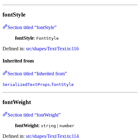
fontStyle
Section titled “fontStyle”
fontStyle
:
FontStyle
Defined in:
src/shapes/Text/Text.ts:116
Inherited from
Section titled “Inherited from”
.
SerializedTextProps
fontStyle
fontWeight
Section titled “fontWeight”
fontWeight
:
|
string
number
Defined in:
src/shapes/Text/Text.ts:114