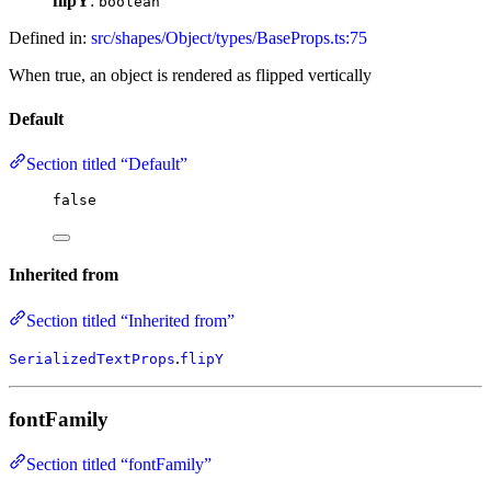
flipY
:
boolean
Defined in:
src/shapes/Object/types/BaseProps.ts:75
When true, an object is rendered as flipped vertically
Default
Section titled “Default”
false
Inherited from
Section titled “Inherited from”
.
SerializedTextProps
flipY
fontFamily
Section titled “fontFamily”