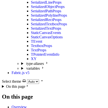
SerializedLineProps
SerializedObjectProps
SerializedPathProps
SerializedPolylineProps
SerializedRectProps
SerializedTextboxProps
SerializedTextProps
StaticCanvasEvents
StaticCanvasOptions
TEvent
TextboxProps
TextProps
TPointerEventInfo
XY
type-aliases
variables
Fabric.js v5
Select theme
On this page
On this page
Overview