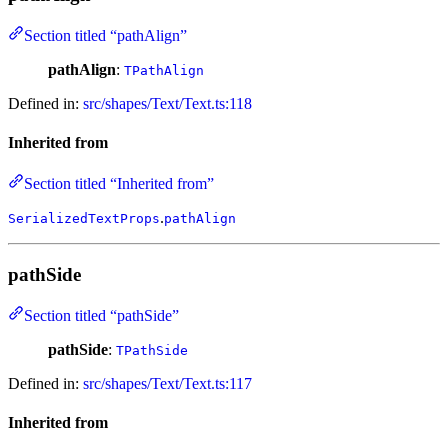
Section titled “pathAlign”
pathAlign
:
TPathAlign
Defined in:
src/shapes/Text/Text.ts:118
Inherited from
Section titled “Inherited from”
.
SerializedTextProps
pathAlign
pathSide
Section titled “pathSide”
pathSide
:
TPathSide
Defined in:
src/shapes/Text/Text.ts:117
Inherited from