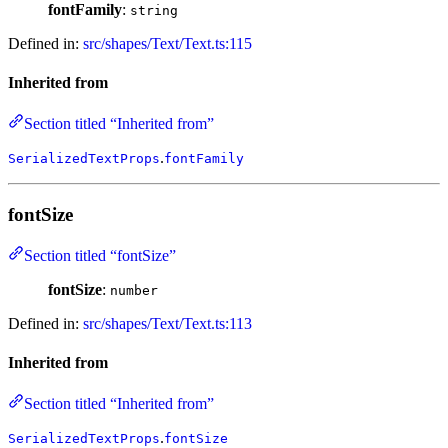
fontFamily
:
string
Defined in:
src/shapes/Text/Text.ts:115
Inherited from
Section titled “Inherited from”
.
SerializedTextProps
fontFamily
fontSize
Section titled “fontSize”
fontSize
:
number
Defined in:
src/shapes/Text/Text.ts:113
Inherited from
Section titled “Inherited from”
.
SerializedTextProps
fontSize