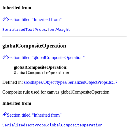
Inherited from
Section titled “Inherited from”
.
SerializedTextProps
fontWeight
globalCompositeOperation
Section titled “globalCompositeOperation”
globalCompositeOperation
:
GlobalCompositeOperation
Defined in:
src/shapes/Object/types/SerializedObjectProps.ts:17
Composite rule used for canvas globalCompositeOperation
Inherited from
Section titled “Inherited from”
.
SerializedTextProps
globalCompositeOperation