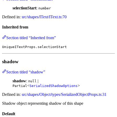
selectionStart
:
number
Defined in:
src/shapes/IText/IText.ts:70
Inherited from
Section titled “Inherited from”
UniqueITextProps.selectionStart
shadow
Section titled “shadow”
shadow
:
|
null
<
>
Partial
SerializedShadowOptions
Defined in:
src/shapes/Object/types/SerializedObjectProps.ts:31
Shadow object representing shadow of this shape
Default