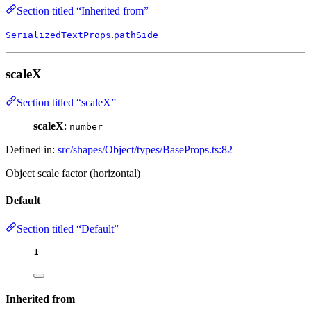
Section titled “Inherited from”
.
SerializedTextProps
pathSide
scaleX
Section titled “scaleX”
scaleX
:
number
Defined in:
src/shapes/Object/types/BaseProps.ts:82
Object scale factor (horizontal)
Default
Section titled “Default”
1
Inherited from