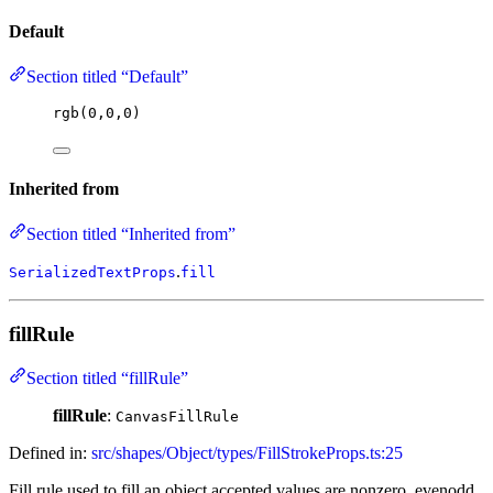
Default
Section titled “Default”
rgb
(
0
,
0
,
0
)
Inherited from
Section titled “Inherited from”
.
SerializedTextProps
fill
fillRule
Section titled “fillRule”
fillRule
:
CanvasFillRule
Defined in:
src/shapes/Object/types/FillStrokeProps.ts:25
Fill rule used to fill an object accepted values are nonzero, evenodd