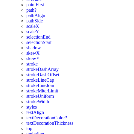
paintFirst
path?
pathAlign
pathSide
scaleX
scaleY
selectionEnd
selectionStart
shadow
skewX
skewY
stroke
strokeDashArray
strokeDashOffset
strokeLineCap
strokeLineJoin
strokeMiterLimit
strokeUniform
strokeWidth
styles
textAlign
textDecorationColor?
textDecorationThickness
top
underline