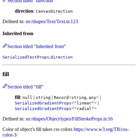
Section titled “direction”
direction
:
CanvasDirection
Defined in:
src/shapes/Text/Text.ts:123
Inherited from
Section titled “Inherited from”
.
SerializedTextProps
direction
fill
Section titled “fill”
fill
:
|
|
<
,
> |
null
string
Record
string
any
<
> |
SerializedGradientProps
"linear"
<
>
SerializedGradientProps
"radial"
Defined in:
src/shapes/Object/types/FillStrokeProps.ts:16
Color of object’s fill takes css colors
https://www.w3.org/TR/css-
color-3/