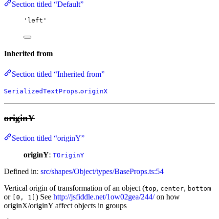
Section titled “Default”
'
left
'
Inherited from
Section titled “Inherited from”
.
SerializedTextProps
originX
originY
Section titled “originY”
originY
:
TOriginY
Defined in:
src/shapes/Object/types/BaseProps.ts:54
Vertical origin of transformation of an object (
,
,
top
center
bottom
or
) See
http://jsfiddle.net/1ow02gea/244/
on how
[0, 1]
originX/originY affect objects in groups