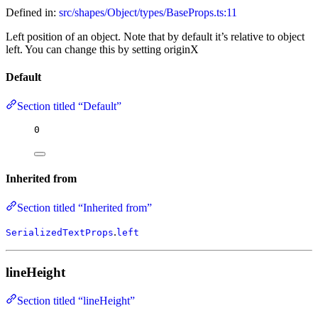
Defined in:
src/shapes/Object/types/BaseProps.ts:11
Left position of an object. Note that by default it’s relative to object
left. You can change this by setting originX
Default
Section titled “Default”
0
Inherited from
Section titled “Inherited from”
.
SerializedTextProps
left
lineHeight
Section titled “lineHeight”