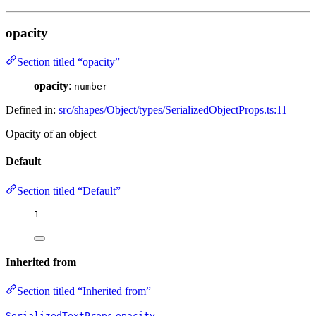
opacity
Section titled “opacity”
opacity
:
number
Defined in:
src/shapes/Object/types/SerializedObjectProps.ts:11
Opacity of an object
Default
Section titled “Default”
1
Inherited from
Section titled “Inherited from”
.
SerializedTextProps
opacity