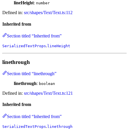
lineHeight
:
number
Defined in:
src/shapes/Text/Text.ts:112
Inherited from
Section titled “Inherited from”
.
SerializedTextProps
lineHeight
linethrough
Section titled “linethrough”
linethrough
:
boolean
Defined in:
src/shapes/Text/Text.ts:121
Inherited from
Section titled “Inherited from”
.
SerializedTextProps
linethrough