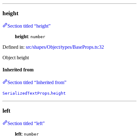
height
Section titled “height”
height
:
number
Defined in:
src/shapes/Object/types/BaseProps.ts:32
Object height
Inherited from
Section titled “Inherited from”
.
SerializedTextProps
height
left
Section titled “left”
left
:
number