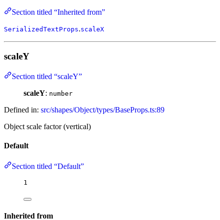
Section titled “Inherited from”
.
SerializedTextProps
scaleX
scaleY
Section titled “scaleY”
scaleY
:
number
Defined in:
src/shapes/Object/types/BaseProps.ts:89
Object scale factor (vertical)
Default
Section titled “Default”
1
Inherited from