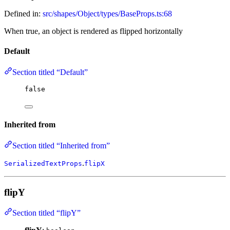
Defined in:
src/shapes/Object/types/BaseProps.ts:68
When true, an object is rendered as flipped horizontally
Default
Section titled “Default”
false
Inherited from
Section titled “Inherited from”
.
SerializedTextProps
flipX
flipY
Section titled “flipY”