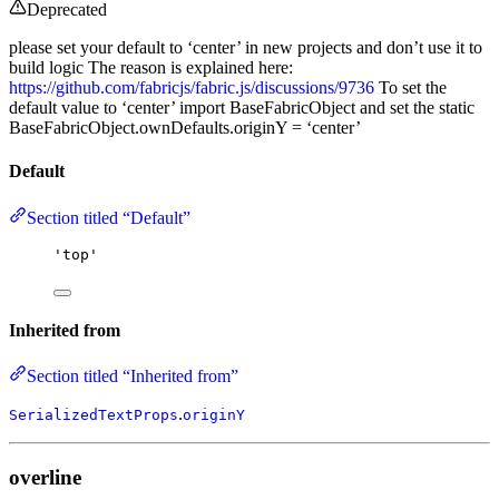
Deprecated
please set your default to ‘center’ in new projects and don’t use it to
build logic The reason is explained here:
https://github.com/fabricjs/fabric.js/discussions/9736
To set the
default value to ‘center’ import BaseFabricObject and set the static
BaseFabricObject.ownDefaults.originY = ‘center’
Default
Section titled “Default”
'
top
'
Inherited from
Section titled “Inherited from”
.
SerializedTextProps
originY
overline