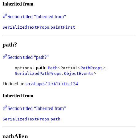
Inherited from
Section titled “Inherited from”
.
SerializedTextProps
paintFirst
path?
Section titled “path?”
path
:
<
<
>,
optional
Path
Partial
PathProps
,
>
SerializedPathProps
ObjectEvents
Defined in:
src/shapes/Text/Text.ts:124
Inherited from
Section titled “Inherited from”
.
SerializedTextProps
path
pathAlign