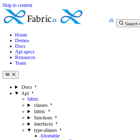
Skip to content
Search
Home
Demos
Docs
Api specs
Resources
Team
Docs
Api
fabric
classes
fabric
functions
interfaces
type-aliases
Abortable