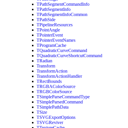
TPathSegmentCommandInfo
TPathSegmentInfo
TPathSegmentInfoCommon
TPathSide
TPipelineResources
TPointAngle
TPointerEvent
TPointerEventNames
TProgramCache
TQuadraticCurveCommand
TQuadraticCurveShortcutCommand
TRadian
Transform
TransformAction
TransformActionHandler
TRectBounds
TRGBAColorSource
TRGBColorSource
TSimpleParseCommandType
TSimpleParsedCommand
TSimplePathData
TSize
TSVGExportOptions
TSVGReviver
TTextureCache