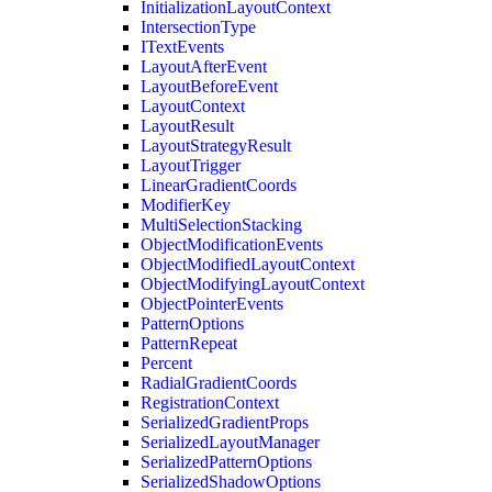
InitializationLayoutContext
IntersectionType
ITextEvents
LayoutAfterEvent
LayoutBeforeEvent
LayoutContext
LayoutResult
LayoutStrategyResult
LayoutTrigger
LinearGradientCoords
ModifierKey
MultiSelectionStacking
ObjectModificationEvents
ObjectModifiedLayoutContext
ObjectModifyingLayoutContext
ObjectPointerEvents
PatternOptions
PatternRepeat
Percent
RadialGradientCoords
RegistrationContext
SerializedGradientProps
SerializedLayoutManager
SerializedPatternOptions
SerializedShadowOptions