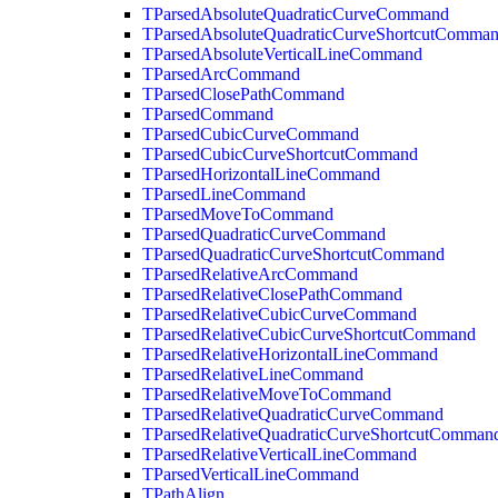
TParsedAbsoluteQuadraticCurveCommand
TParsedAbsoluteQuadraticCurveShortcutComma
TParsedAbsoluteVerticalLineCommand
TParsedArcCommand
TParsedClosePathCommand
TParsedCommand
TParsedCubicCurveCommand
TParsedCubicCurveShortcutCommand
TParsedHorizontalLineCommand
TParsedLineCommand
TParsedMoveToCommand
TParsedQuadraticCurveCommand
TParsedQuadraticCurveShortcutCommand
TParsedRelativeArcCommand
TParsedRelativeClosePathCommand
TParsedRelativeCubicCurveCommand
TParsedRelativeCubicCurveShortcutCommand
TParsedRelativeHorizontalLineCommand
TParsedRelativeLineCommand
TParsedRelativeMoveToCommand
TParsedRelativeQuadraticCurveCommand
TParsedRelativeQuadraticCurveShortcutComman
TParsedRelativeVerticalLineCommand
TParsedVerticalLineCommand
TPathAlign