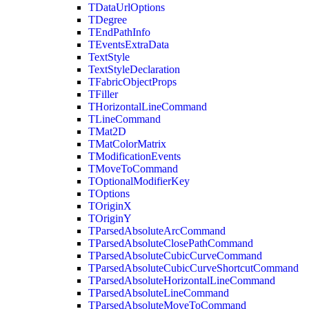
TDataUrlOptions
TDegree
TEndPathInfo
TEventsExtraData
TextStyle
TextStyleDeclaration
TFabricObjectProps
TFiller
THorizontalLineCommand
TLineCommand
TMat2D
TMatColorMatrix
TModificationEvents
TMoveToCommand
TOptionalModifierKey
TOptions
TOriginX
TOriginY
TParsedAbsoluteArcCommand
TParsedAbsoluteClosePathCommand
TParsedAbsoluteCubicCurveCommand
TParsedAbsoluteCubicCurveShortcutCommand
TParsedAbsoluteHorizontalLineCommand
TParsedAbsoluteLineCommand
TParsedAbsoluteMoveToCommand