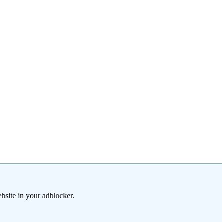
bsite in your adblocker.