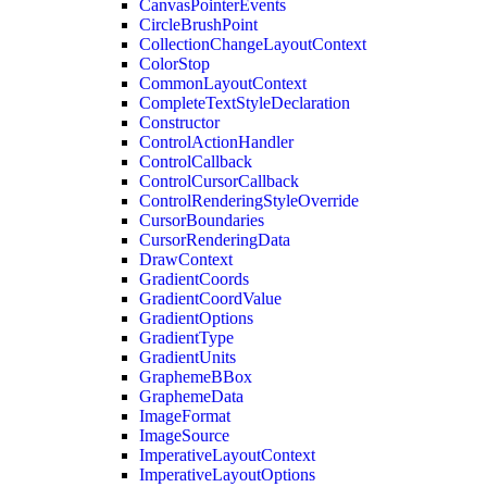
CanvasPointerEvents
CircleBrushPoint
CollectionChangeLayoutContext
ColorStop
CommonLayoutContext
CompleteTextStyleDeclaration
Constructor
ControlActionHandler
ControlCallback
ControlCursorCallback
ControlRenderingStyleOverride
CursorBoundaries
CursorRenderingData
DrawContext
GradientCoords
GradientCoordValue
GradientOptions
GradientType
GradientUnits
GraphemeBBox
GraphemeData
ImageFormat
ImageSource
ImperativeLayoutContext
ImperativeLayoutOptions