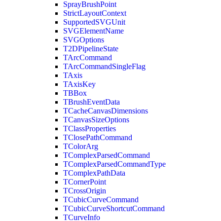
SprayBrushPoint
StrictLayoutContext
SupportedSVGUnit
SVGElementName
SVGOptions
T2DPipelineState
TArcCommand
TArcCommandSingleFlag
TAxis
TAxisKey
TBBox
TBrushEventData
TCacheCanvasDimensions
TCanvasSizeOptions
TClassProperties
TClosePathCommand
TColorArg
TComplexParsedCommand
TComplexParsedCommandType
TComplexPathData
TCornerPoint
TCrossOrigin
TCubicCurveCommand
TCubicCurveShortcutCommand
TCurveInfo