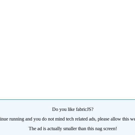
Do you like fabricJS?
tinue running and you do not mind tech related ads, please allow this we
The ad is actually smaller than this nag screen!