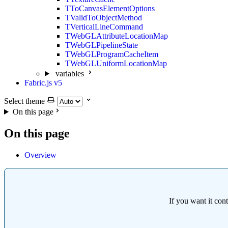
TToCanvasElementOptions
TValidToObjectMethod
TVerticalLineCommand
TWebGLAttributeLocationMap
TWebGLPipelineState
TWebGLProgramCacheItem
TWebGLUniformLocationMap
variables
Fabric.js v5
Select theme
On this page
On this page
Overview
If you want it con