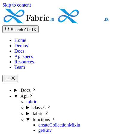
Skip to content
Search
Ctrl
K
Home
Demos
Docs
Api specs
Resources
Team
Docs
Api
fabric
classes
fabric
functions
createCollectionMixin
getEnv