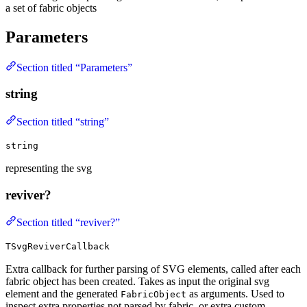
a set of fabric objects
Parameters
Section titled “Parameters”
string
Section titled “string”
string
representing the svg
reviver?
Section titled “reviver?”
TSvgReviverCallback
Extra callback for further parsing of SVG elements, called after each
fabric object has been created. Takes as input the original svg
element and the generated
as arguments. Used to
FabricObject
inspect extra properties not parsed by fabric, or extra custom