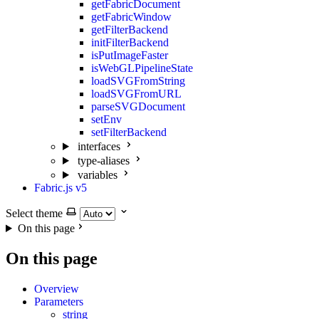
getFabricDocument
getFabricWindow
getFilterBackend
initFilterBackend
isPutImageFaster
isWebGLPipelineState
loadSVGFromString
loadSVGFromURL
parseSVGDocument
setEnv
setFilterBackend
interfaces
type-aliases
variables
Fabric.js v5
Select theme
On this page
On this page
Overview
Parameters
string