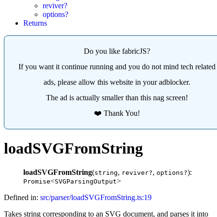
reviver?
options?
Returns
Do you like fabricJS?
If you want it continue running and you do not mind tech related
ads, please allow this website in your adblocker.
The ad is actually smaller than this nag screen!
❤️ Thank You!
loadSVGFromString
loadSVGFromString
(
,
,
):
string
reviver?
options?
<
>
Promise
SVGParsingOutput
Defined in:
src/parser/loadSVGFromString.ts:19
Takes string corresponding to an SVG document, and parses it into