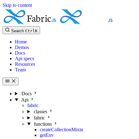
Skip to content
Search
Ctrl
K
Home
Demos
Docs
Api specs
Resources
Team
Docs
Api
fabric
classes
fabric
functions
createCollectionMixin
getEnv