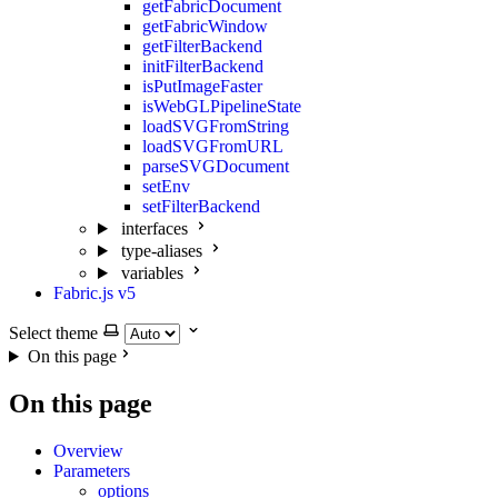
getFabricDocument
getFabricWindow
getFilterBackend
initFilterBackend
isPutImageFaster
isWebGLPipelineState
loadSVGFromString
loadSVGFromURL
parseSVGDocument
setEnv
setFilterBackend
interfaces
type-aliases
variables
Fabric.js v5
Select theme
On this page
On this page
Overview
Parameters
options