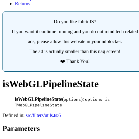
Returns
Do you like fabricJS?
If you want it continue running and you do not mind tech related
ads, please allow this website in your adblocker.
The ad is actually smaller than this nag screen!
❤️ Thank You!
isWebGLPipelineState
isWebGLPipelineState
(
):
options
options is
TWebGLPipelineState
Defined in:
src/filters/utils.ts:6
Parameters