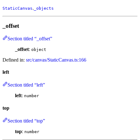
.
StaticCanvas
_objects
_offset
Section titled “_offset”
_offset
:
object
Defined in:
src/canvas/StaticCanvas.ts:166
left
Section titled “left”
left
:
number
top
Section titled “top”
top
:
number