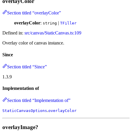
overlayColor
Section titled “overlayColor”
overlayColor
:
|
string
TFiller
Defined in:
src/canvas/StaticCanvas.ts:109
Overlay color of canvas instance.
Since
Section titled “Since”
1.3.9
Implementation of
Section titled “Implementation of”
.
StaticCanvasOptions
overlayColor
overlayImage?