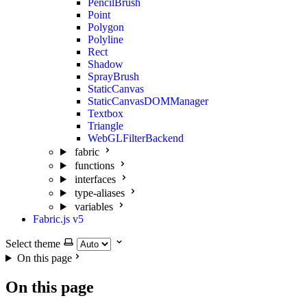
PencilBrush
Point
Polygon
Polyline
Rect
Shadow
SprayBrush
StaticCanvas
StaticCanvasDOMManager
Textbox
Triangle
WebGLFilterBackend
fabric
functions
interfaces
type-aliases
variables
Fabric.js v5
Select theme
On this page
On this page