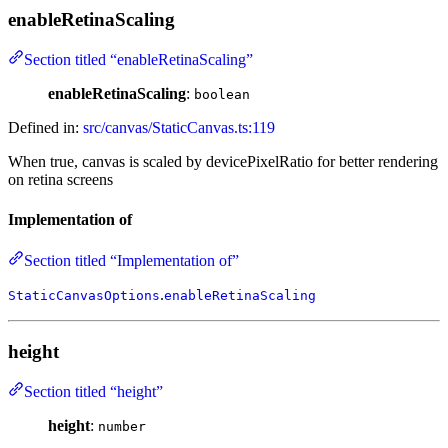
enableRetinaScaling
Section titled “enableRetinaScaling”
enableRetinaScaling
:
boolean
Defined in:
src/canvas/StaticCanvas.ts:119
When true, canvas is scaled by devicePixelRatio for better rendering
on retina screens
Implementation of
Section titled “Implementation of”
.
StaticCanvasOptions
enableRetinaScaling
height
Section titled “height”
height
:
number