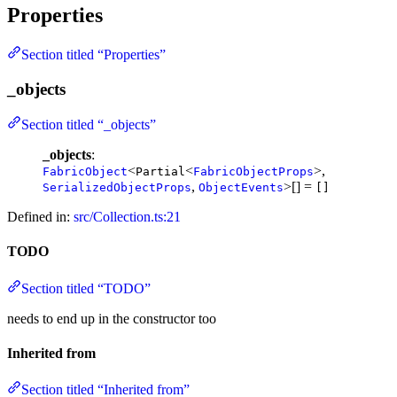
Properties
Section titled “Properties”
_objects
Section titled “_objects”
_objects
:
<
<
>,
FabricObject
Partial
FabricObjectProps
,
>[] =
SerializedObjectProps
ObjectEvents
[]
Defined in:
src/Collection.ts:21
TODO
Section titled “TODO”
needs to end up in the constructor too
Inherited from
Section titled “Inherited from”