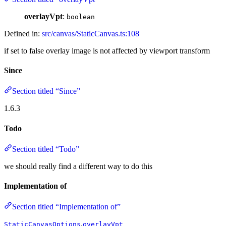
overlayVpt
:
boolean
Defined in:
src/canvas/StaticCanvas.ts:108
if set to false overlay image is not affected by viewport transform
Since
Section titled “Since”
1.6.3
Todo
Section titled “Todo”
we should really find a different way to do this
Implementation of
Section titled “Implementation of”
.
StaticCanvasOptions
overlayVpt