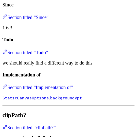
Since
Section titled “Since”
1.6.3
Todo
Section titled “Todo”
we should really find a different way to do this
Implementation of
Section titled “Implementation of”
.
StaticCanvasOptions
backgroundVpt
clipPath?
Section titled “clipPath?”