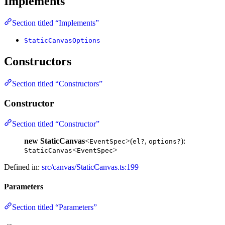
Implements
Section titled “Implements”
StaticCanvasOptions
Constructors
Section titled “Constructors”
Constructor
Section titled “Constructor”
new StaticCanvas
<
>(
,
):
EventSpec
el?
options?
<
>
StaticCanvas
EventSpec
Defined in:
src/canvas/StaticCanvas.ts:199
Parameters
Section titled “Parameters”