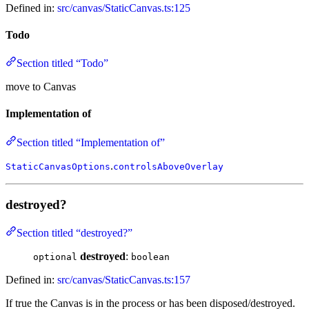
Defined in:
src/canvas/StaticCanvas.ts:125
Todo
Section titled “Todo”
move to Canvas
Implementation of
Section titled “Implementation of”
.
StaticCanvasOptions
controlsAboveOverlay
destroyed?
Section titled “destroyed?”
destroyed
:
optional
boolean
Defined in:
src/canvas/StaticCanvas.ts:157
If true the Canvas is in the process or has been disposed/destroyed.