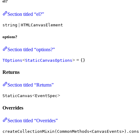
el?
Section titled “el?”
|
string
HTMLCanvasElement
options?
Section titled “options?”
<
> =
TOptions
StaticCanvasOptions
{}
Returns
Section titled “Returns”
<
>
StaticCanvas
EventSpec
Overrides
Section titled “Overrides”
createCollectionMixin(CommonMethods<CanvasEvents>).cons