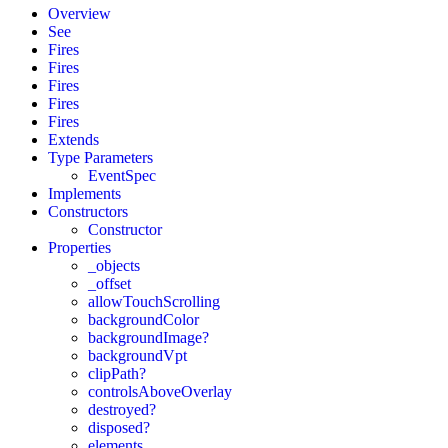
Overview
See
Fires
Fires
Fires
Fires
Fires
Extends
Type Parameters
EventSpec
Implements
Constructors
Constructor
Properties
_objects
_offset
allowTouchScrolling
backgroundColor
backgroundImage?
backgroundVpt
clipPath?
controlsAboveOverlay
destroyed?
disposed?
elements