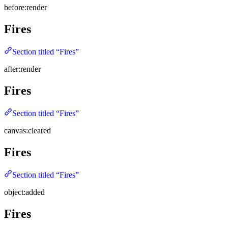
before:render
Fires
Section titled “Fires”
after:render
Fires
Section titled “Fires”
canvas:cleared
Fires
Section titled “Fires”
object:added
Fires