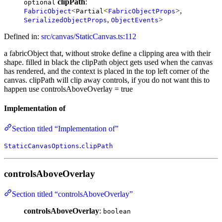
clipPath
:
optional
<
<
>,
FabricObject
Partial
FabricObjectProps
,
>
SerializedObjectProps
ObjectEvents
Defined in:
src/canvas/StaticCanvas.ts:112
a fabricObject that, without stroke define a clipping area with their
shape. filled in black the clipPath object gets used when the canvas
has rendered, and the context is placed in the top left corner of the
canvas. clipPath will clip away controls, if you do not want this to
happen use controlsAboveOverlay = true
Implementation of
Section titled “Implementation of”
.
StaticCanvasOptions
clipPath
controlsAboveOverlay
Section titled “controlsAboveOverlay”
controlsAboveOverlay
:
boolean