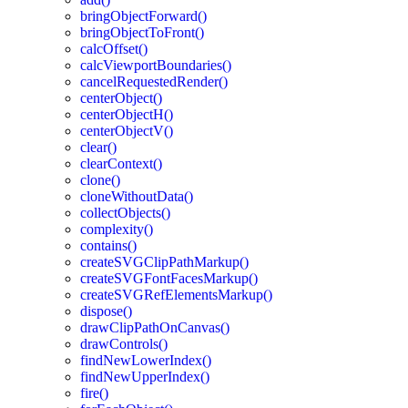
bringObjectForward()
bringObjectToFront()
calcOffset()
calcViewportBoundaries()
cancelRequestedRender()
centerObject()
centerObjectH()
centerObjectV()
clear()
clearContext()
clone()
cloneWithoutData()
collectObjects()
complexity()
contains()
createSVGClipPathMarkup()
createSVGFontFacesMarkup()
createSVGRefElementsMarkup()
dispose()
drawClipPathOnCanvas()
drawControls()
findNewLowerIndex()
findNewUpperIndex()
fire()