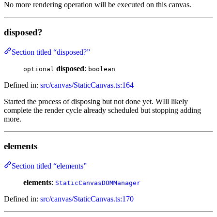
No more rendering operation will be executed on this canvas.
disposed?
Section titled “disposed?”
disposed
:
optional
boolean
Defined in:
src/canvas/StaticCanvas.ts:164
Started the process of disposing but not done yet. WIll likely
complete the render cycle already scheduled but stopping adding
more.
elements
Section titled “elements”
elements
:
StaticCanvasDOMManager
Defined in:
src/canvas/StaticCanvas.ts:170