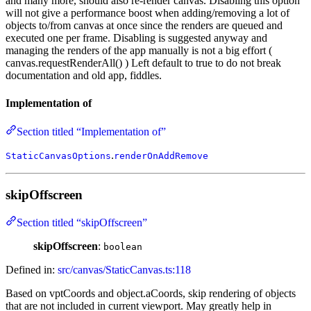
and many more, should also re-render canvas. Disabling this option
will not give a performance boost when adding/removing a lot of
objects to/from canvas at once since the renders are queued and
executed one per frame. Disabling is suggested anyway and
managing the renders of the app manually is not a big effort (
canvas.requestRenderAll() ) Left default to true to do not break
documentation and old app, fiddles.
Implementation of
Section titled “Implementation of”
.
StaticCanvasOptions
renderOnAddRemove
skipOffscreen
Section titled “skipOffscreen”
skipOffscreen
:
boolean
Defined in:
src/canvas/StaticCanvas.ts:118
Based on vptCoords and object.aCoords, skip rendering of objects
that are not included in current viewport. May greatly help in