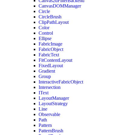
Canvas2dFilterBackend
CanvasDOMManager
Circle
CircleBrush
ClipPathLayout
Color
Control
Ellipse
FabricImage
FabricObject
FabricText
FitContentLayout
FixedLayout
Gradient
Group
InteractiveFabricObject
Intersection
IText
LayoutManager
LayoutStrategy
Line
Observable
Path
Pattern
PatternBrush