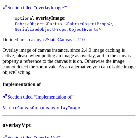
Section titled “overlayImage?”
overlayImage
:
optional
<
<
>,
FabricObject
Partial
FabricObjectProps
,
>
SerializedObjectProps
ObjectEvents
Defined in:
src/canvas/StaticCanvas.ts:110
Overlay image of canvas instance. since 2.4.0 image caching is
active, please when putting an image as overlay, add to the canvas
property a reference to the canvas it is on. Otherwise the image
cannot detect the zoom vale. As an alternative you can disable image
objectCaching
Implementation of
Section titled “Implementation of”
.
StaticCanvasOptions
overlayImage
overlayVpt
Section titled “overlayVpt”