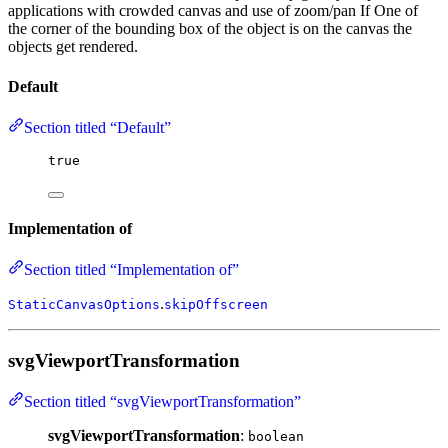
applications with crowded canvas and use of zoom/pan If One of
the corner of the bounding box of the object is on the canvas the
objects get rendered.
Default
Section titled “Default”
true
Implementation of
Section titled “Implementation of”
.
StaticCanvasOptions
skipOffscreen
svgViewportTransformation
Section titled “svgViewportTransformation”
svgViewportTransformation
:
boolean