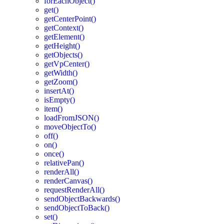
forEachObject()
get()
getCenterPoint()
getContext()
getElement()
getHeight()
getObjects()
getVpCenter()
getWidth()
getZoom()
insertAt()
isEmpty()
item()
loadFromJSON()
moveObjectTo()
off()
on()
once()
relativePan()
renderAll()
renderCanvas()
requestRenderAll()
sendObjectBackwards()
sendObjectToBack()
set()