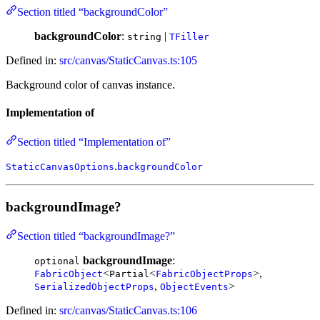
Section titled “backgroundColor”
backgroundColor
:
|
string
TFiller
Defined in:
src/canvas/StaticCanvas.ts:105
Background color of canvas instance.
Implementation of
Section titled “Implementation of”
.
StaticCanvasOptions
backgroundColor
backgroundImage?
Section titled “backgroundImage?”
backgroundImage
:
optional
<
<
>,
FabricObject
Partial
FabricObjectProps
,
>
SerializedObjectProps
ObjectEvents
Defined in:
src/canvas/StaticCanvas.ts:106