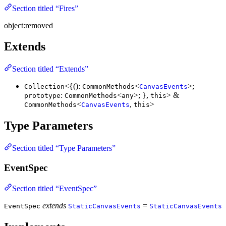
Section titled “Fires”
object:removed
Extends
Section titled “Extends”
<{():
<
>;
Collection
CommonMethods
CanvasEvents
:
<
>; },
> &
prototype
CommonMethods
any
this
<
,
>
CommonMethods
CanvasEvents
this
Type Parameters
Section titled “Type Parameters”
EventSpec
Section titled “EventSpec”
extends
=
EventSpec
StaticCanvasEvents
StaticCanvasEvents