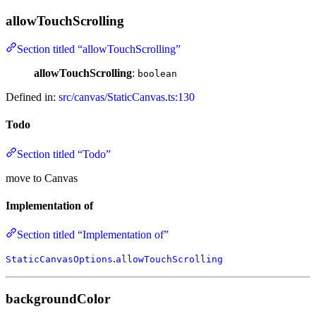
allowTouchScrolling
Section titled “allowTouchScrolling”
allowTouchScrolling
:
boolean
Defined in:
src/canvas/StaticCanvas.ts:130
Todo
Section titled “Todo”
move to Canvas
Implementation of
Section titled “Implementation of”
.
StaticCanvasOptions
allowTouchScrolling
backgroundColor