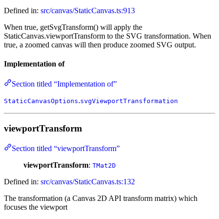
Defined in:
src/canvas/StaticCanvas.ts:913
When true, getSvgTransform() will apply the
StaticCanvas.viewportTransform to the SVG transformation. When
true, a zoomed canvas will then produce zoomed SVG output.
Implementation of
Section titled “Implementation of”
.
StaticCanvasOptions
svgViewportTransformation
viewportTransform
Section titled “viewportTransform”
viewportTransform
:
TMat2D
Defined in:
src/canvas/StaticCanvas.ts:132
The transformation (a Canvas 2D API transform matrix) which
focuses the viewport