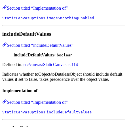
Section titled “Implementation of”
.
StaticCanvasOptions
imageSmoothingEnabled
includeDefaultValues
Section titled “includeDefaultValues”
includeDefaultValues
:
boolean
Defined in:
src/canvas/StaticCanvas.ts:114
Indicates whether toObject/toDatalessObject should include default
values if set to false, takes precedence over the object value.
Implementation of
Section titled “Implementation of”
.
StaticCanvasOptions
includeDefaultValues