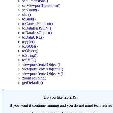
setDimensions()
setViewportTransform()
setZoom()
size()
toBlob()
toCanvasElement()
toDatalessJSON()
toDatalessObject()
toDataURL()
toggle()
toJSON()
toObject()
toString()
toSVG()
viewportCenterObject()
viewportCenterObjectH()
viewportCenterObjectV()
zoomToPoint()
getDefaults()
Do you like fabricJS?
If you want it continue running and you do not mind tech related