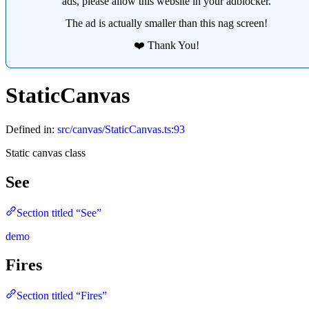
ads, please allow this website in your adblocker.
The ad is actually smaller than this nag screen!
❤️ Thank You!
StaticCanvas
Defined in:
src/canvas/StaticCanvas.ts:93
Static canvas class
See
Section titled “See”
demo
Fires
Section titled “Fires”