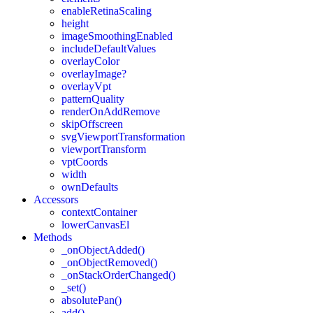
enableRetinaScaling
height
imageSmoothingEnabled
includeDefaultValues
overlayColor
overlayImage?
overlayVpt
patternQuality
renderOnAddRemove
skipOffscreen
svgViewportTransformation
viewportTransform
vptCoords
width
ownDefaults
Accessors
contextContainer
lowerCanvasEl
Methods
_onObjectAdded()
_onObjectRemoved()
_onStackOrderChanged()
_set()
absolutePan()
add()