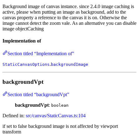
Background image of canvas instance. since 2.4.0 image caching is
active, please when putting an image as background, add to the
canvas property a reference to the canvas it is on. Otherwise the
image cannot detect the zoom vale. As an alternative you can disable
image objectCaching
Implementation of
Section titled “Implementation of”
.
StaticCanvasOptions
backgroundImage
backgroundVpt
Section titled “backgroundVpt”
backgroundVpt
:
boolean
Defined in:
src/canvas/StaticCanvas.ts:104
if set to false background image is not affected by viewport
transform