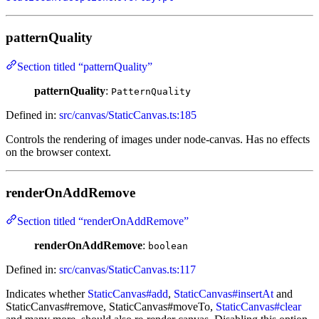
patternQuality
Section titled “patternQuality”
patternQuality
:
PatternQuality
Defined in:
src/canvas/StaticCanvas.ts:185
Controls the rendering of images under node-canvas. Has no effects
on the browser context.
renderOnAddRemove
Section titled “renderOnAddRemove”
renderOnAddRemove
:
boolean
Defined in:
src/canvas/StaticCanvas.ts:117
Indicates whether
StaticCanvas#add
,
StaticCanvas#insertAt
and
StaticCanvas#remove, StaticCanvas#moveTo,
StaticCanvas#clear