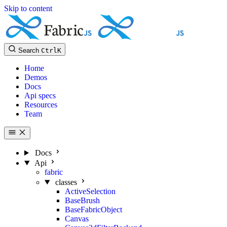
Skip to content
Search
Ctrl
K
Home
Demos
Docs
Api specs
Resources
Team
Docs
Api
fabric
classes
ActiveSelection
BaseBrush
BaseFabricObject
Canvas