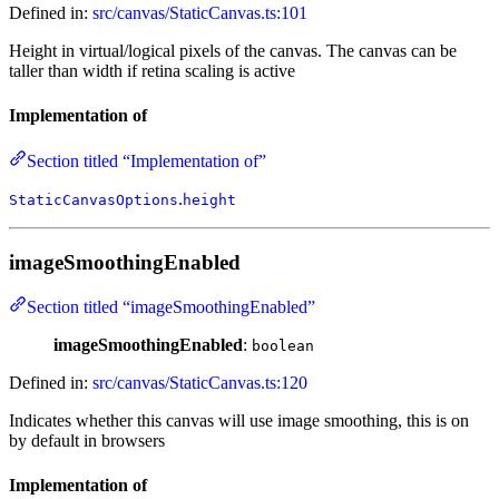
Defined in:
src/canvas/StaticCanvas.ts:101
Height in virtual/logical pixels of the canvas. The canvas can be
taller than width if retina scaling is active
Implementation of
Section titled “Implementation of”
.
StaticCanvasOptions
height
imageSmoothingEnabled
Section titled “imageSmoothingEnabled”
imageSmoothingEnabled
:
boolean
Defined in:
src/canvas/StaticCanvas.ts:120
Indicates whether this canvas will use image smoothing, this is on
by default in browsers
Implementation of