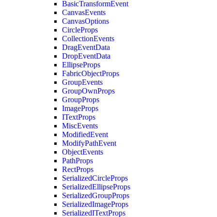
BasicTransformEvent
CanvasEvents
CanvasOptions
CircleProps
CollectionEvents
DragEventData
DropEventData
EllipseProps
FabricObjectProps
GroupEvents
GroupOwnProps
GroupProps
ImageProps
ITextProps
MiscEvents
ModifiedEvent
ModifyPathEvent
ObjectEvents
PathProps
RectProps
SerializedCircleProps
SerializedEllipseProps
SerializedGroupProps
SerializedImageProps
SerializedITextProps