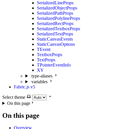
SerializedLineProps
SerializedObjectProps
SerializedPathProps
SerializedPolylineProps
SerializedRectProps
SerializedTextboxProps
SerializedTextProps
StaticCanvasEvents
StaticCanvasOptions
TEvent
TextboxProps
TextProps
TPointerEventInfo
XY
type-aliases
variables
Fabric.js v5
Select theme
On this page
On this page
Overview