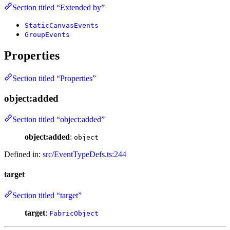
Section titled “Extended by”
StaticCanvasEvents
GroupEvents
Properties
Section titled “Properties”
object:added
Section titled “object:added”
object:added
:
object
Defined in:
src/EventTypeDefs.ts:244
target
Section titled “target”
target
:
FabricObject