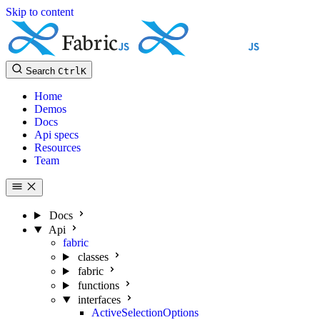
Skip to content
Search
Ctrl
K
Home
Demos
Docs
Api specs
Resources
Team
Docs
Api
fabric
classes
fabric
functions
interfaces
ActiveSelectionOptions