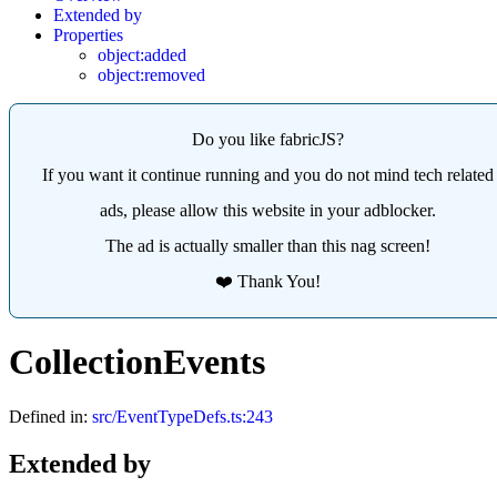
Extended by
Properties
object:added
object:removed
Do you like fabricJS?
If you want it continue running and you do not mind tech related
ads, please allow this website in your adblocker.
The ad is actually smaller than this nag screen!
❤️ Thank You!
CollectionEvents
Defined in:
src/EventTypeDefs.ts:243
Extended by